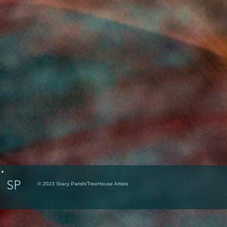
SP
© 2023 Stacy Parish/TreeHouse Artists