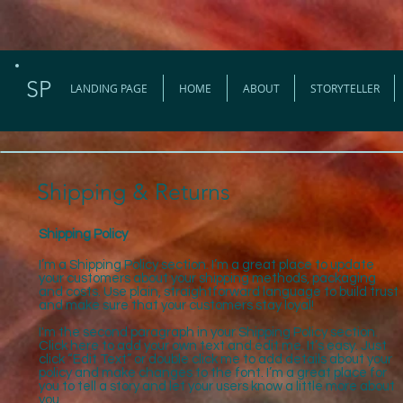
SP
LANDING PAGE
HOME
ABOUT
STORYTELLER
Shipping & Returns
Shipping Policy
I’m a Shipping Policy section. I’m a great place to update
your customers about your shipping methods, packaging
and costs. Use plain, straightforward language to build trust
and make sure that your customers stay loyal!
I'm the second paragraph in your Shipping Policy section.
Click here to add your own text and edit me. It’s easy. Just
click “Edit Text” or double click me to add details about your
policy and make changes to the font. I’m a great place for
you to tell a story and let your users know a little more about
you.