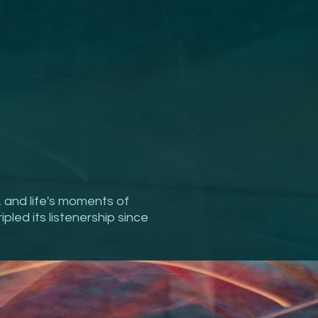
, and life's moments of
ipled its listenership since