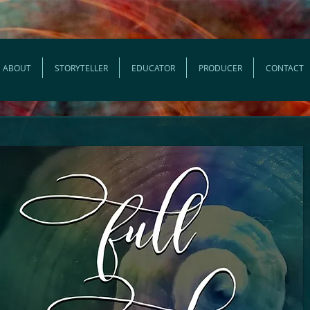
ABOUT
STORYTELLER
EDUCATOR
PRODUCER
CONTACT