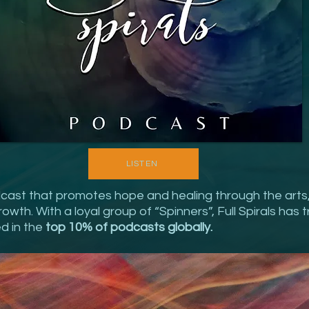
LISTEN
odcast that promotes hope and healing through the arts
wth. With a loyal group of “Spinners”, Full Spirals has tr
ed in the
top 10% of podcasts globally.