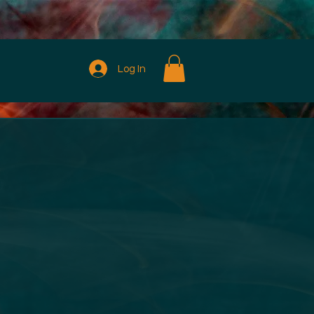
Log In