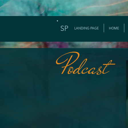
SP
LANDING PAGE
HOME
Podcast