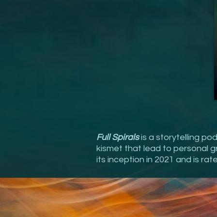
Full Spirals
is a storytelling p
kismet that lead to personal gro
its inception in 2021 and is rat